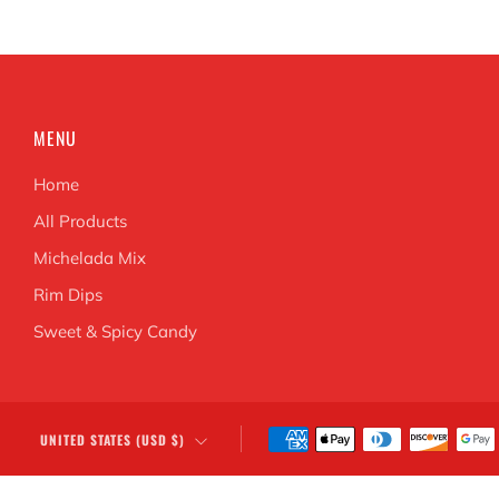
MENU
Home
All Products
Michelada Mix
Rim Dips
Sweet & Spicy Candy
COUNTRY
UNITED STATES (USD $)