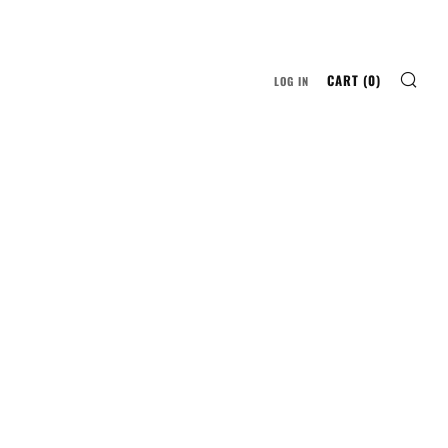
SE
CART (
0
)
LOG IN