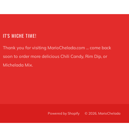
IT'S MICHE TIME!
Thank you for visiting MarioChelada.com ... come back
soon to order more delicious Chili Candy, Rim Dip, or
Michelada Mix.
Powered by Shopify
© 2026, MarioChelada