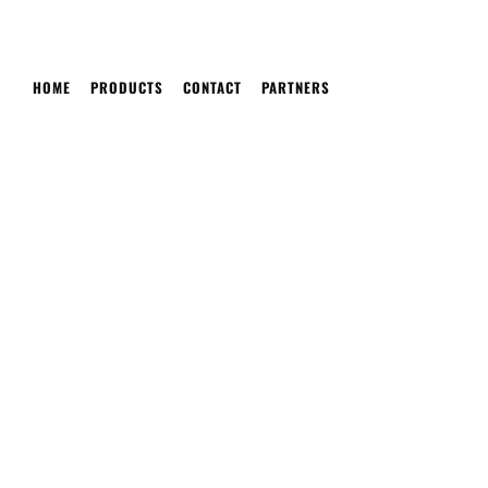
HOME
PRODUCTS
CONTACT
PARTNERS