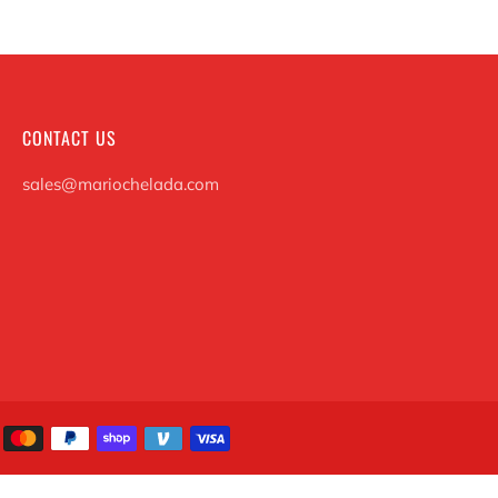
CONTACT US
sales@mariochelada.com