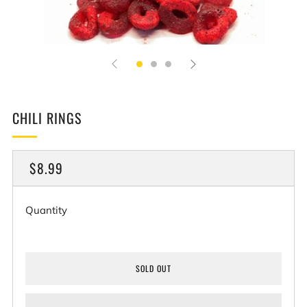
CHILI RINGS
REGULAR
$8.99
PRICE
Quantity
SOLD OUT