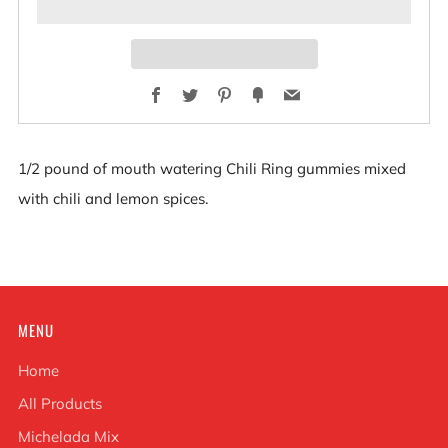
Facebook
Twitter
Pinterest
Fancy
Email
1/2 pound of mouth watering Chili Ring gummies mixed
with chili and lemon spices.
MENU
Home
All Products
Michelada Mix