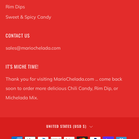
Rim Dips
Sweet & Spicy Candy
CONTACT US
sales@mariochelada.com
IT'S MICHE TIME!
Thank you for visiting MarioChelada.com ... come back
soon to order more delicious Chili Candy, Rim Dip, or
Michelada Mix.
COUNTRY
UNITED STATES (USD $)