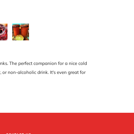
inks. The perfect companion for a nice cold
r non-alcoholic drink. It's even great for