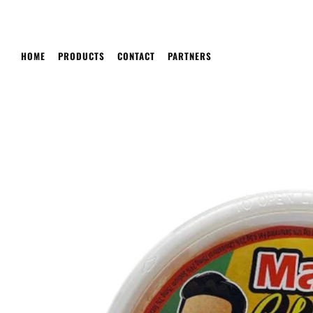
HOME
PRODUCTS
CONTACT
PARTNERS