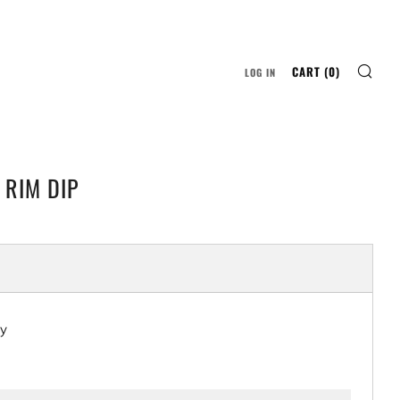
SE
CART (
0
)
LOG IN
RIM DIP
LAR
ty