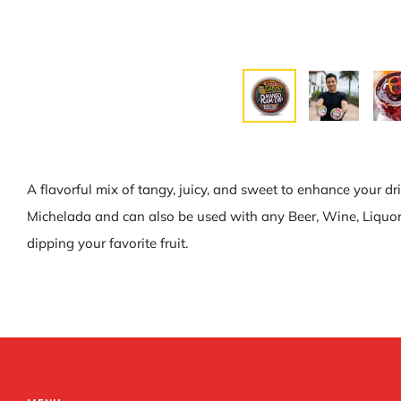
A flavorful mix of tangy, juicy, and sweet to enhance your dr
Michelada and can also be used with any Beer, Wine, Liquor, o
dipping your favorite fruit.