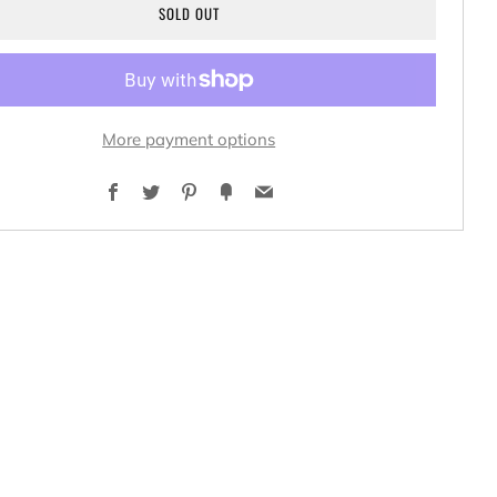
SOLD OUT
More payment options
Facebook
Twitter
Pinterest
Fancy
Email